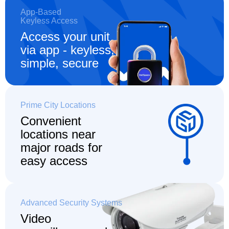
App-Based
Keyless Access
Access your unit
via app - keyless,
simple, secure
Prime City Locations
Convenient
locations
near
major roads for
easy access
Advanced Security Systems
Video