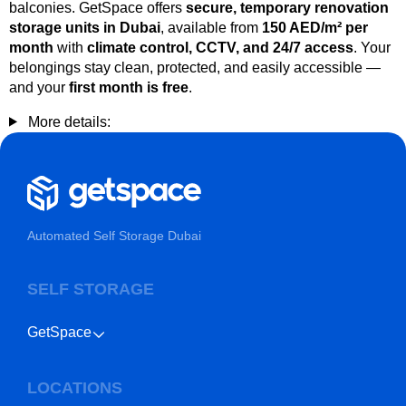
balconies. GetSpace offers
secure, temporary renovation
storage units in Dubai
, available from
150 AED/m² per
month
with
climate control, CCTV, and 24/7 access
. Your
belongings stay clean, protected, and easily accessible —
and your
first month is free
.
More details:
Automated Self Storage Dubai
SELF STORAGE
GetSpace
LOCATIONS