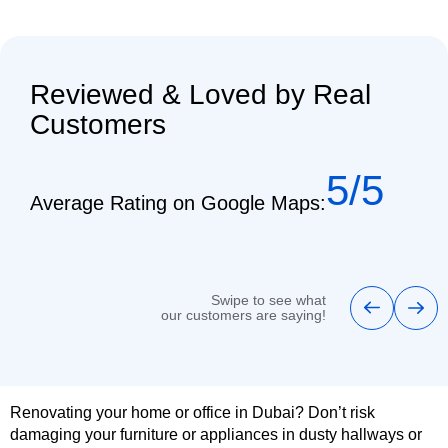
Reviewed & Loved by Real
Customers
5/5
Average Rating on Google Maps:
Swipe to see what
our customers are saying!
Renovating your home or office in Dubai? Don’t risk
damaging your furniture or appliances in dusty hallways or