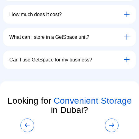
How much does it cost?
What can I store in a GetSpace unit?
Can I use GetSpace for my business?
Looking for
Convenient Storage
in Dubai?