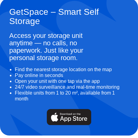
GetSpace – Smart Self
Storage
Access your storage unit
anytime — no calls, no
paperwork. Just like your
personal storage room.
Find the nearest storage location on the map
Pay online in seconds
Open your unit with one tap via the app
24/7 video surveillance and real-time monitoring
Flexible units from 1 to 20 m², available from 1
month