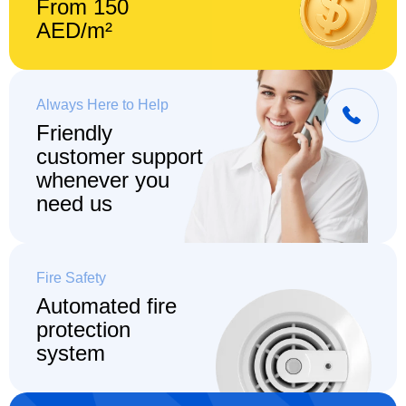
From 150
AED/m²
Always Here to Help
Friendly
customer support
whenever you
need us
Fire Safety
Automated fire
protection
system