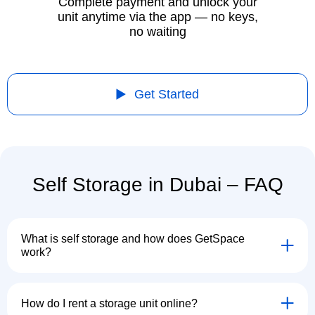
Complete payment and unlock your
unit anytime via the app — no keys,
no waiting
Get Started
Self Storage in Dubai – FAQ
What is self storage and how does GetSpace
work?
How do I rent a storage unit online?