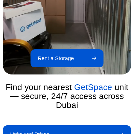
Rent a Storage
Find your nearest
GetSpace
unit
— secure, 24/7 access across
Dubai