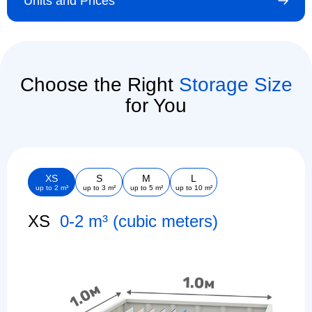
Units and Prices
Choose the Right
Storage Size
for You
XS
S
M
L
up to 2 m³
up to 3 m²
up to 5 m²
up to 10 m²
XS
0-2 m³ (cubic meters)