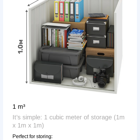
1 m³
It’s simple: 1 cubic meter of storage (1m
x 1m x 1m)
Perfect for storing: