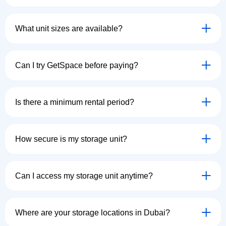
What unit sizes are available?
Can I try GetSpace before paying?
Is there a minimum rental period?
How secure is my storage unit?
Can I access my storage unit anytime?
Where are your storage locations in Dubai?