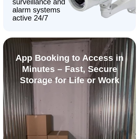
surveillance and
alarm systems
active 24/7
App Booking to Access in
Minutes –
Fast, Secure
Storage for Life or Work