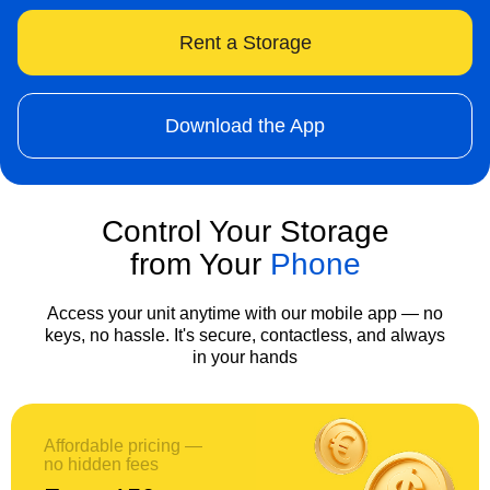
Rent a Storage
Download the App
Control Your Storage
from Your
Phone
Access your unit anytime with our mobile app — no
keys, no hassle. It's secure, contactless, and always
in your hands
Affordable pricing —
no hidden fees