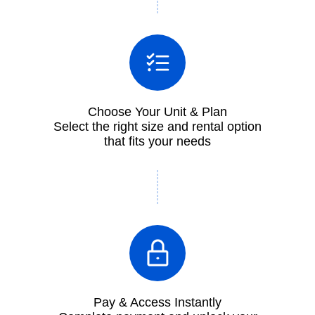
Choose Your Unit & Plan
Select the right size and rental option
that fits your needs
Pay & Access Instantly