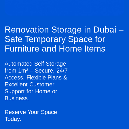
Renovation Storage in Dubai –
Safe Temporary Space for
Furniture and Home Items
Automated Self Storage
from 1m² – Secure, 24/7
Access, Flexible Plans &
Excellent Customer
Support for Home or
Business.
Reserve Your Space
Today.