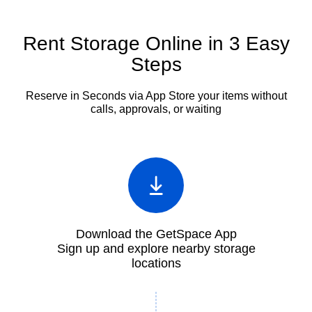
Rent Storage Online in 3 Easy
Steps
Reserve in Seconds via App
Store your items without
calls, approvals, or waiting
Download the GetSpace App
Sign up and explore nearby storage
locations