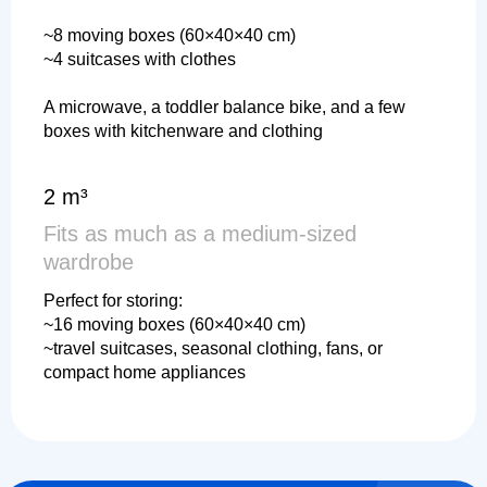
~8 moving boxes (60×40×40 cm)
~4 suitcases with clothes
A microwave, a toddler balance bike, and a few
boxes with kitchenware and clothing
2 m³
Fits as much as a medium-sized
wardrobe
Perfect for storing:
~16 moving boxes (60×40×40 cm)
~travel suitcases, seasonal clothing, fans, or
compact home appliances