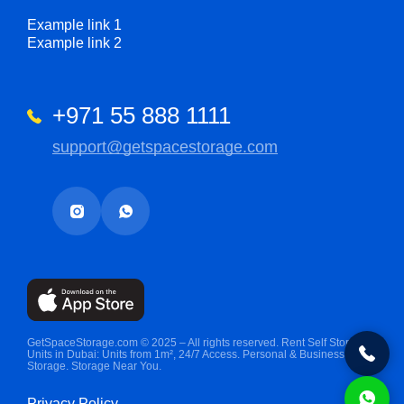
Example link 1
Example link 2
+971 55 888 1111
support@getspacestorage.com
GetSpaceStorage.com © 2025 – All rights reserved. Rent Self Storage
Units in Dubai: Units from 1m², 24/7 Access. Personal & Business
Storage. Storage Near You.
Privacy Policy