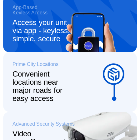
App-Based
Keyless Access
Access your unit
via app - keyless,
simple, secure
Prime City Locations
Convenient
locations
near
major roads for
easy access
Advanced Security Systems
Video