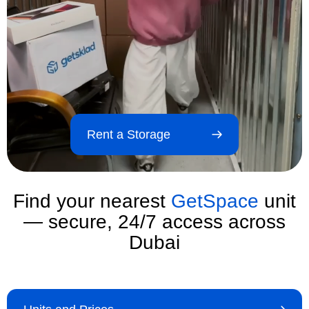
Rent a Storage
Find your nearest
GetSpace
unit
— secure, 24/7 access across
Dubai