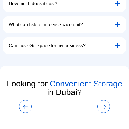
How much does it cost?
What can I store in a GetSpace unit?
Can I use GetSpace for my business?
Looking for
Convenient Storage
in Dubai?