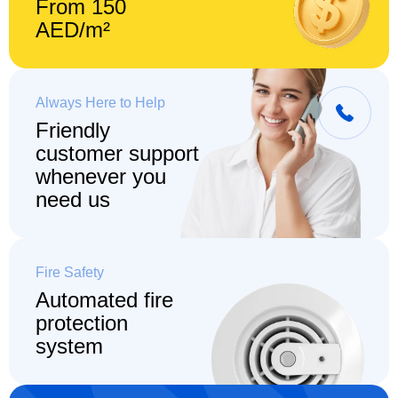
From 150
AED/m²
Always Here to Help
Friendly
customer support
whenever you
need us
Fire Safety
Automated fire
protection
system