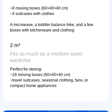
~8 moving boxes (60×40×40 cm)
~4 suitcases with clothes
A microwave, a toddler balance bike, and a few
boxes with kitchenware and clothing
2 m³
Fits as much as a medium-sized
wardrobe
Perfect for storing:
~16 moving boxes (60×40×40 cm)
~travel suitcases, seasonal clothing, fans, or
compact home appliances