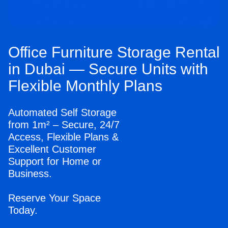
Office Furniture Storage Rental
in Dubai — Secure Units with
Flexible Monthly Plans
Automated Self Storage
from 1m² – Secure, 24/7
Access, Flexible Plans &
Excellent Customer
Support for Home or
Business.
Reserve Your Space
Today.