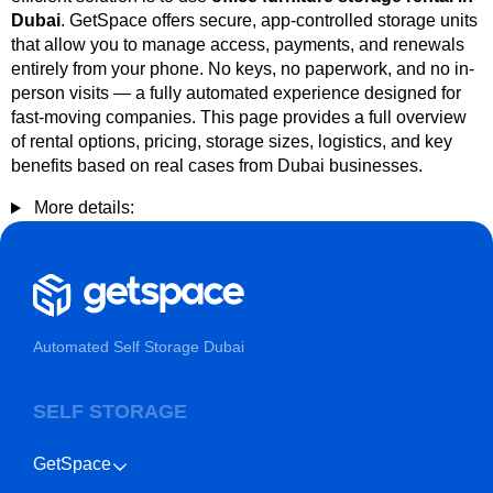
Dubai
. GetSpace offers secure, app-controlled storage units
that allow you to manage access, payments, and renewals
entirely from your phone. No keys, no paperwork, and no in-
person visits — a fully automated experience designed for
fast-moving companies. This page provides a full overview
of rental options, pricing, storage sizes, logistics, and key
benefits based on real cases from Dubai businesses.
More details:
Automated Self Storage Dubai
SELF STORAGE
GetSpace