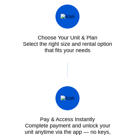
Choose Your Unit & Plan
Select the right size and rental option
that fits your needs
Pay & Access Instantly
Complete payment and unlock your
unit anytime via the app — no keys,