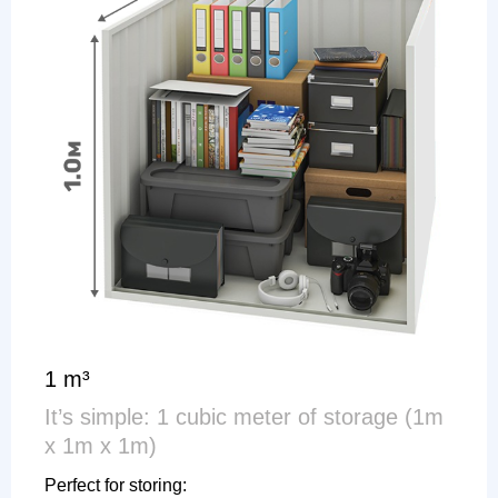
1 m³
It’s simple: 1 cubic meter of storage (1m
x 1m x 1m)
Perfect for storing: