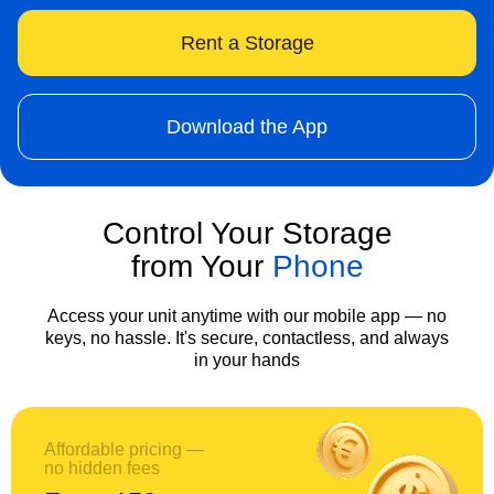
Rent a Storage
Download the App
Control Your Storage
from Your
Phone
Access your unit anytime with our mobile app — no
keys, no hassle. It's secure, contactless, and always
in your hands
Affordable pricing —
no hidden fees