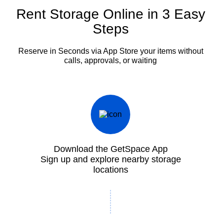
Rent Storage Online in 3 Easy
Steps
Reserve in Seconds via App
Store your items without
calls, approvals, or waiting
Download the GetSpace App
Sign up and explore nearby storage
locations