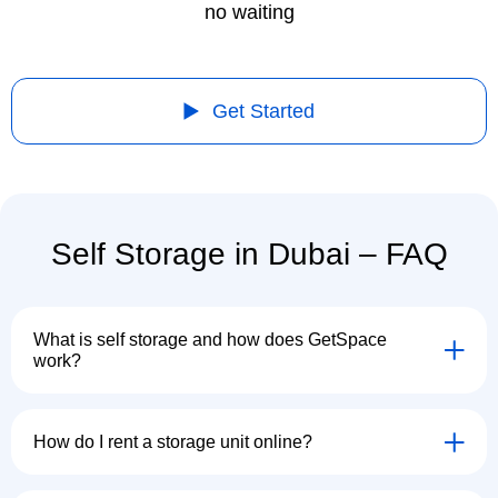
no waiting
Get Started
Self Storage in Dubai – FAQ
What is self storage and how does GetSpace
work?
How do I rent a storage unit online?