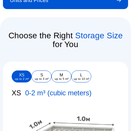
Units and Prices
Choose the Right
Storage Size
for You
XS
S
M
L
up to 2 m³
up to 3 m²
up to 5 m²
up to 10 m²
XS
0-2 m³ (cubic meters)