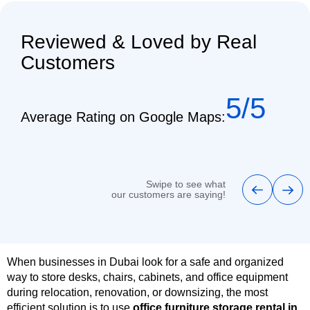
Reviewed & Loved by Real
Customers
5/5
Average Rating on Google Maps:
Swipe to see what
our customers are saying!
When businesses in Dubai look for a safe and organized
way to store desks, chairs, cabinets, and office equipment
during relocation, renovation, or downsizing, the most
efficient solution is to use
office furniture storage rental in