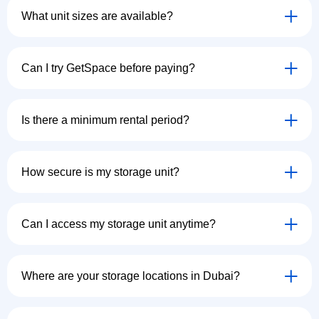
What unit sizes are available?
Can I try GetSpace before paying?
Is there a minimum rental period?
How secure is my storage unit?
Can I access my storage unit anytime?
Where are your storage locations in Dubai?