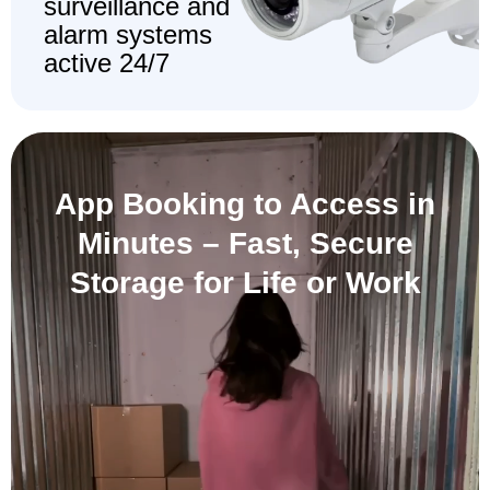
surveillance and
alarm systems
active 24/7
App Booking to Access in
Minutes –
Fast, Secure
Storage for Life or Work