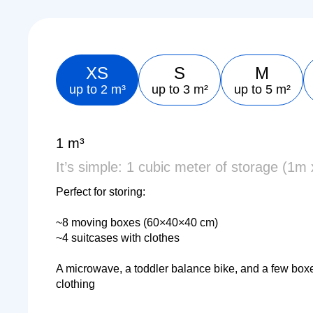
XS
S
M
up to 2 m³
up to 3 m²
up to 5 m²
1 m³
It’s simple: 1 cubic meter of storage (1m
Perfect for storing:
~8 moving boxes (60×40×40 cm)
~4 suitcases with clothes
A microwave, a toddler balance bike, and a few box
clothing