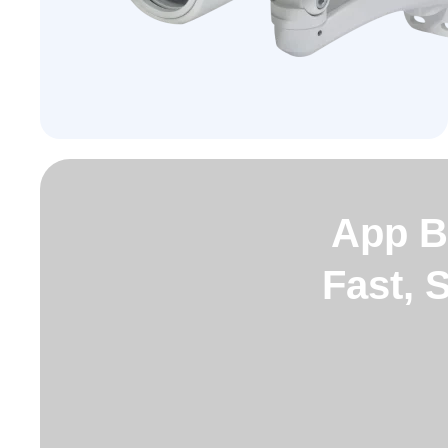
App B
Fast, 