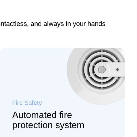
ontactless, and always in your hands
Fire Safety
Automated fire
protection system