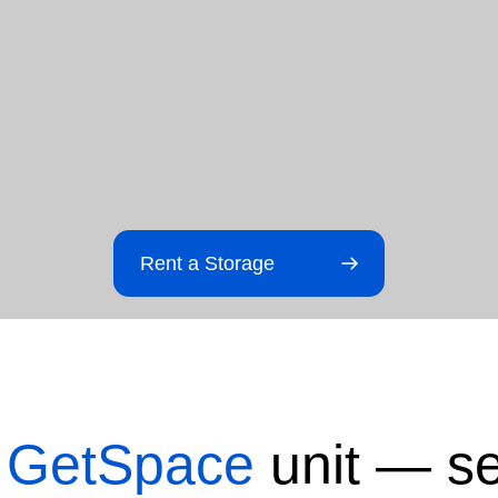
Rent a Storage
t
GetSpace
unit — se