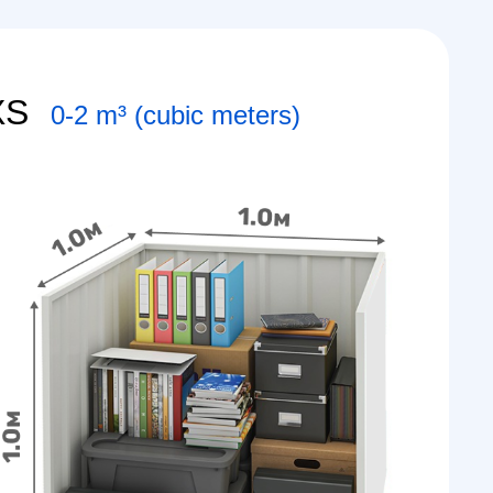
XS
0-2 m³ (cubic meters)