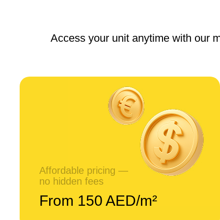
Access your unit anytime with our m
Affordable pricing —
no hidden fees
From 150 AED/m²