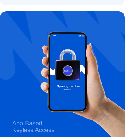
App-Based
Keyless Access