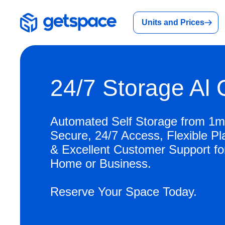
Units and Prices
24/7 Storage Al
Automated Self Storage from 1m
Secure, 24/7 Access, Flexible Pl
& Excellent Customer Support fo
Home or Business.
Reserve Your Space Today.