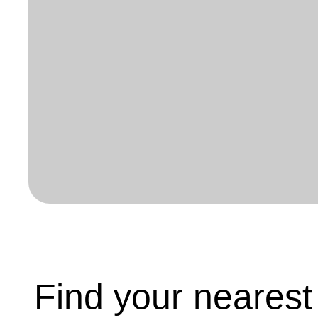
Find your neares