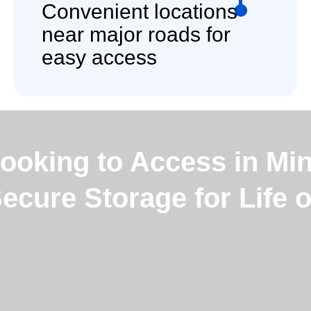
Convenient locations
near major roads for
easy access
ooking to Access in Min
Secure Storage for Life 