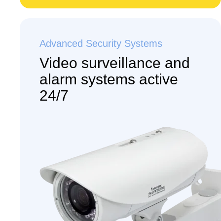
Advanced Security Systems
Video surveillance and
alarm systems active
24/7