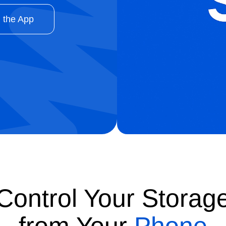
 the App
Control Your Storag