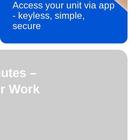
Access your unit via app
- keyless, simple,
secure
utes –
or Work