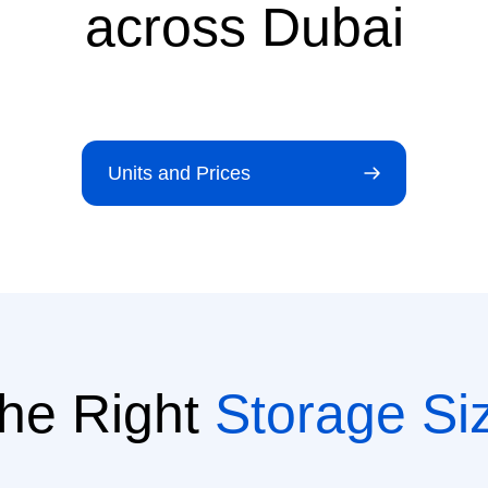
across Dubai
Units and Prices
he Right
Storage Si