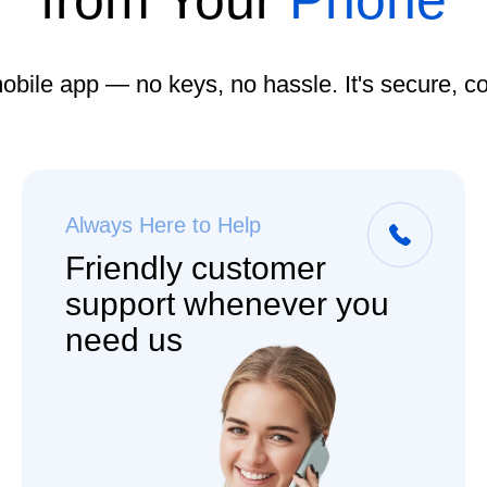
from Your
Phone
obile app — no keys, no hassle. It's secure, c
Always Here to Help
Friendly customer
support whenever you
need us