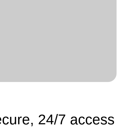
cure, 24/7 access