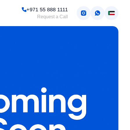
+971 55 888 1111
Request a Call