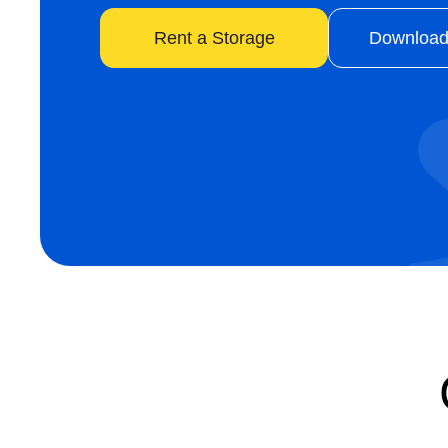
Rent a Storage
Download