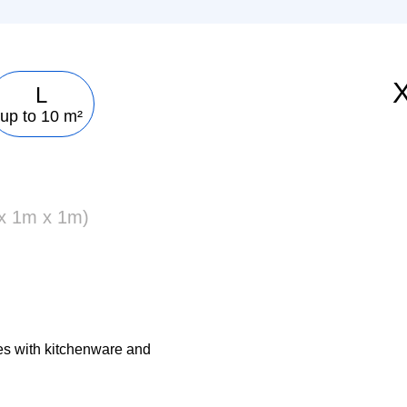
L
up to 10 m²
 x 1m x 1m)
es with kitchenware and