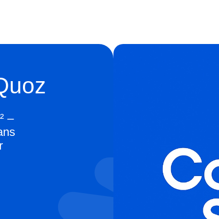
 Quoz
² –
ans
r