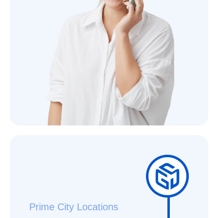
Prime City Locations