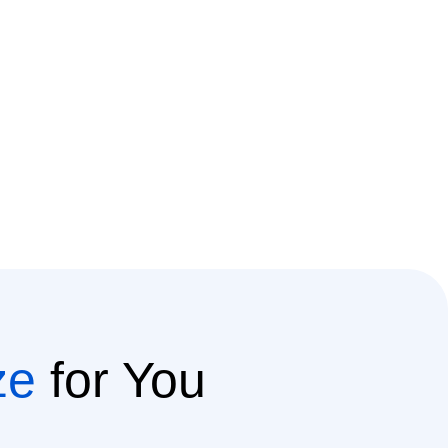
ze
for You