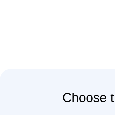
Choose t