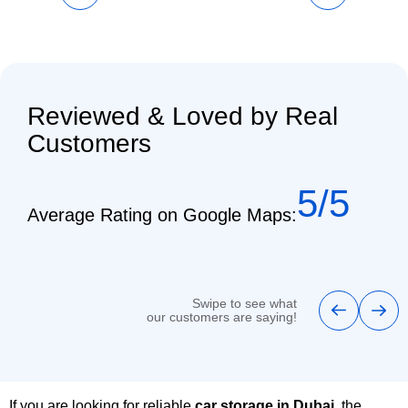
Reviewed & Loved by Real
Customers
5/5
Average Rating on Google Maps:
Swipe to see what
our customers are saying!
If you are looking for reliable
car storage in Dubai
, the