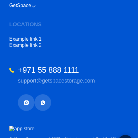
GetSpace
LOCATIONS
Example link 1
Example link 2
+971 55 888 1111
support@getspacestorage.com