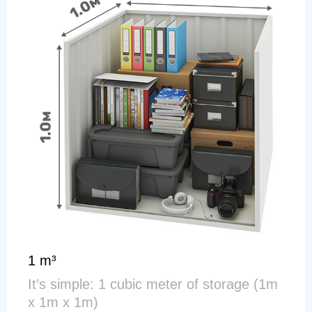
1 m³
It’s simple: 1 cubic meter of storage (1m
x 1m x 1m)