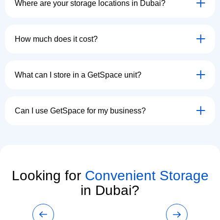
Where are your storage locations in Dubai?
How much does it cost?
What can I store in a GetSpace unit?
Can I use GetSpace for my business?
Looking for
Convenient Storage
in Dubai?