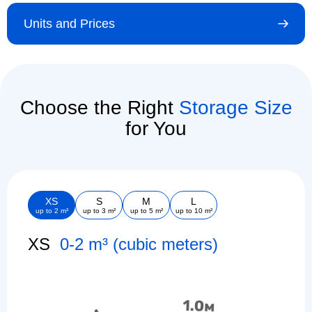
Units and Prices
Choose the Right
Storage Size
for You
XS
S
M
L
up to 2 m³
up to 3 m²
up to 5 m²
up to 10 m²
XS
0-2 m³ (cubic meters)