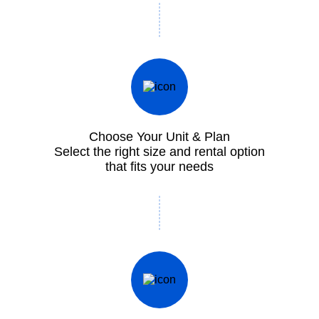
Choose Your Unit & Plan
Select the right size and rental option
that fits your needs