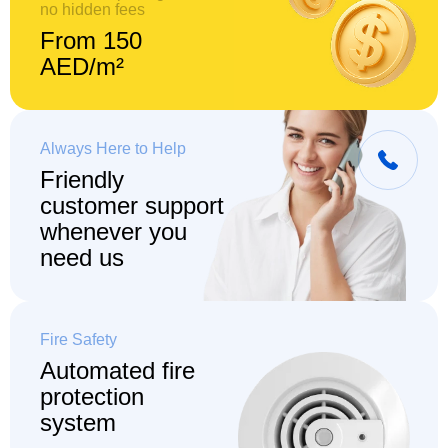
no hidden fees
From 150
AED/m²
Always Here to Help
Friendly
customer support
whenever you
need us
Fire Safety
Automated fire
protection
system