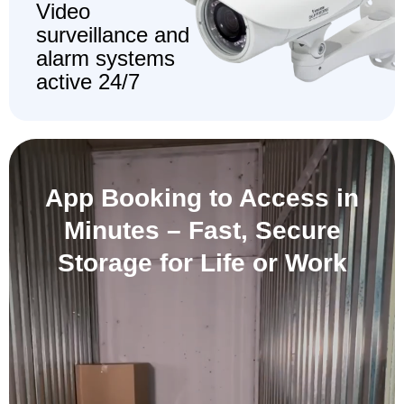
Video
surveillance and
alarm systems
active 24/7
App Booking to Access in
Minutes –
Fast, Secure
Storage for Life or Work