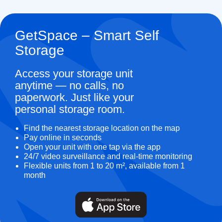
GetSpace – Smart Self
Storage
Access your storage unit
anytime — no calls, no
paperwork. Just like your
personal storage room.
Find the nearest storage location on the map
Pay online in seconds
Open your unit with one tap via the app
24/7 video surveillance and real-time monitoring
Flexible units from 1 to 20 m², available from 1
month