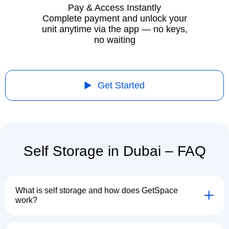
Pay & Access Instantly
Complete payment and unlock your
unit anytime via the app — no keys,
no waiting
Get Started
Self Storage in Dubai – FAQ
What is self storage and how does GetSpace
work?