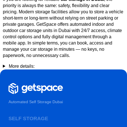
priority is always the same: safety, flexibility and clear
pricing. Modern storage facilities allow you to store a vehicle
short-term or long-term without relying on street parking or
private garages. GetSpace offers automated indoor and
outdoor car storage units in Dubai with 24/7 access, climate
control options and fully digital management through a
mobile app. In simple terms, you can book, access and
manage your car storage in minutes — no keys, no
paperwork, no unnecessary calls.
More details:
Automated Self Storage Dubai
SELF STORAGE