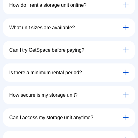
How do I rent a storage unit online?
What unit sizes are available?
Can I try GetSpace before paying?
Is there a minimum rental period?
How secure is my storage unit?
Can I access my storage unit anytime?