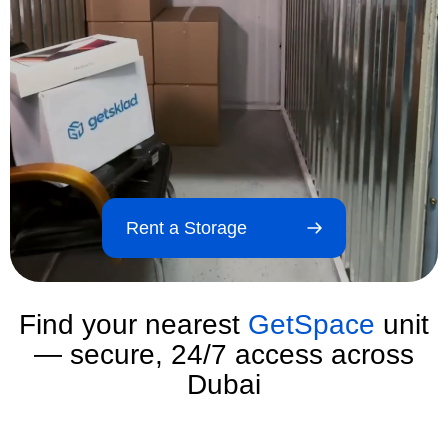
Rent a Storage
Find your nearest
GetSpace
unit
— secure, 24/7 access across
Dubai