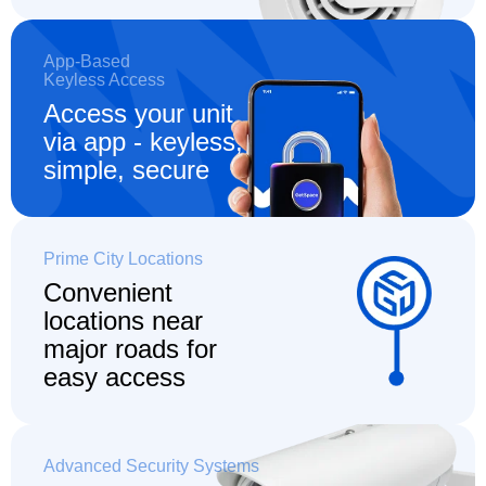
App-Based
Keyless Access
Access your unit
via app - keyless,
simple, secure
Prime City Locations
Convenient
locations
near
major roads for
easy access
Advanced Security Systems