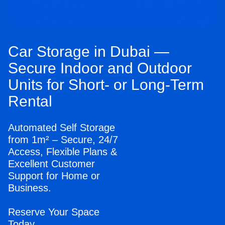
Car Storage in Dubai —
Secure Indoor and Outdoor
Units for Short- or Long-Term
Rental
Automated Self Storage
from 1m² – Secure, 24/7
Access, Flexible Plans &
Excellent Customer
Support for Home or
Business.
Reserve Your Space
Today.