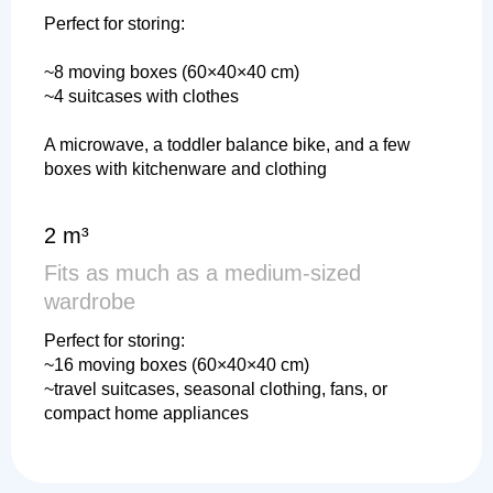
Perfect for storing:
~8 moving boxes (60×40×40 cm)
~4 suitcases with clothes
A microwave, a toddler balance bike, and a few
boxes with kitchenware and clothing
2 m³
Fits as much as a medium-sized
wardrobe
Perfect for storing:
~16 moving boxes (60×40×40 cm)
~travel suitcases, seasonal clothing, fans, or
compact home appliances