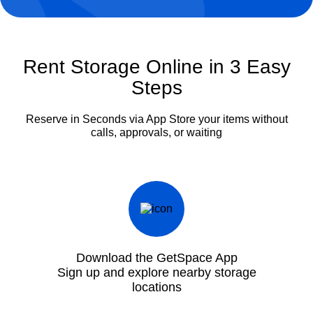
Rent Storage Online in 3 Easy
Steps
Reserve in Seconds via App
Store your items without
calls, approvals, or waiting
Download the GetSpace App
Sign up and explore nearby storage
locations