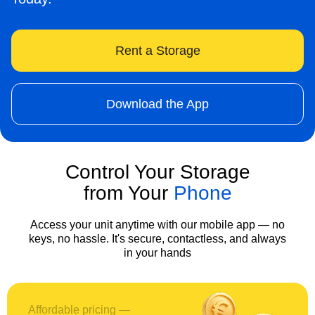
Rent a Storage
Download the App
Control Your Storage
from Your
Phone
Access your unit anytime with our mobile app — no
keys, no hassle. It's secure, contactless, and always
in your hands
Affordable pricing —