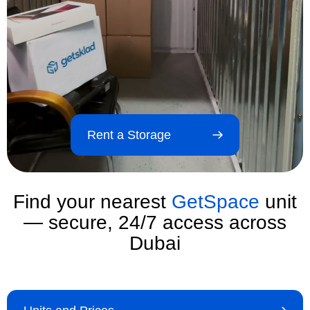
Rent a Storage
Find your nearest
GetSpace
unit
— secure, 24/7 access across
Dubai