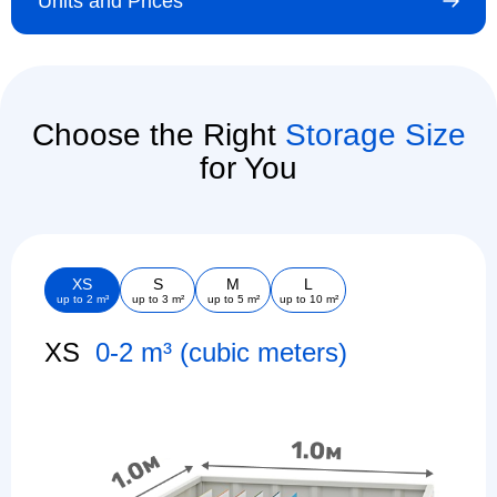
Units and Prices
Choose the Right
Storage Size
for You
XS
S
M
L
up to 2 m³
up to 3 m²
up to 5 m²
up to 10 m²
XS
0-2 m³ (cubic meters)