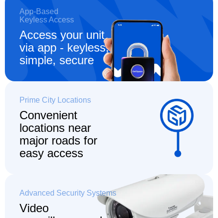
App-Based
Keyless Access
Access your unit
via app - keyless,
simple, secure
Prime City Locations
Convenient
locations
near
major roads for
easy access
Advanced Security Systems
Video