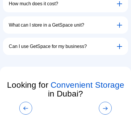
How much does it cost?
What can I store in a GetSpace unit?
Can I use GetSpace for my business?
Looking for
Convenient Storage
in Dubai?