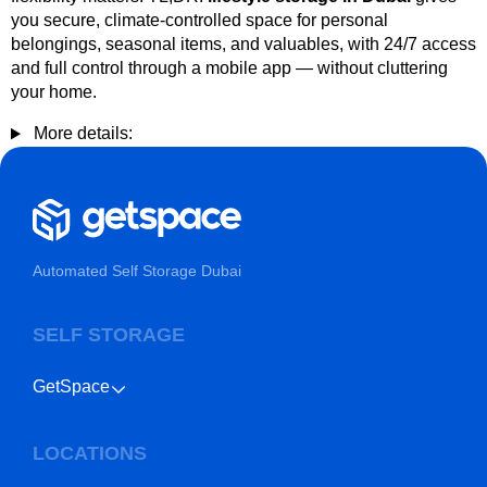
you secure, climate-controlled space for personal
belongings, seasonal items, and valuables, with 24/7 access
and full control through a mobile app — without cluttering
your home.
More details:
Automated Self Storage Dubai
SELF STORAGE
GetSpace
LOCATIONS