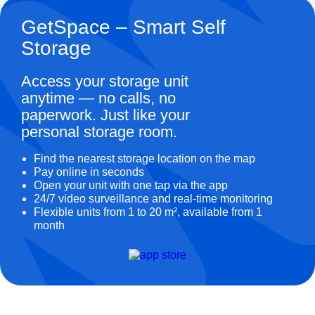
GetSpace – Smart Self
Storage
Access your storage unit
anytime — no calls, no
paperwork. Just like your
personal storage room.
Find the nearest storage location on the map
Pay online in seconds
Open your unit with one tap via the app
24/7 video surveillance and real-time monitoring
Flexible units from 1 to 20 m², available from 1
month