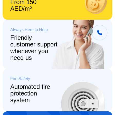
From 150
AED/m²
Always Here to Help
Friendly
customer support
whenever you
need us
Fire Safety
Automated fire
protection
system