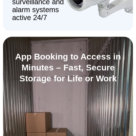
surveillance and
alarm systems
active 24/7
App Booking to Access in
Minutes –
Fast, Secure
Storage for Life or Work