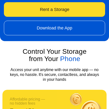
Rent a Storage
Download the App
Control Your Storage
from Your
Phone
Access your unit anytime with our mobile app — no
keys, no hassle. It's secure, contactless, and always
in your hands
Affordable pricing —
no hidden fees