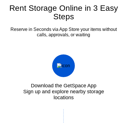
Rent Storage Online in 3 Easy
Steps
Reserve in Seconds via App
Store your items without
calls, approvals, or waiting
Download the GetSpace App
Sign up and explore nearby storage
locations