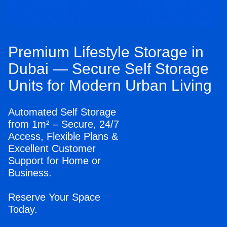
Premium Lifestyle Storage in
Dubai — Secure Self Storage
Units for Modern Urban Living
Automated Self Storage
from 1m² – Secure, 24/7
Access, Flexible Plans &
Excellent Customer
Support for Home or
Business.
Reserve Your Space
Today.