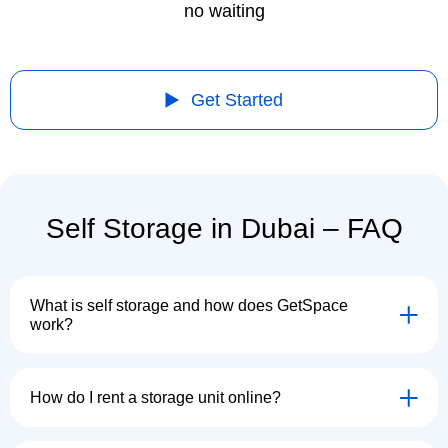
no waiting
Get Started
Self Storage in Dubai – FAQ
What is self storage and how does GetSpace
work?
How do I rent a storage unit online?