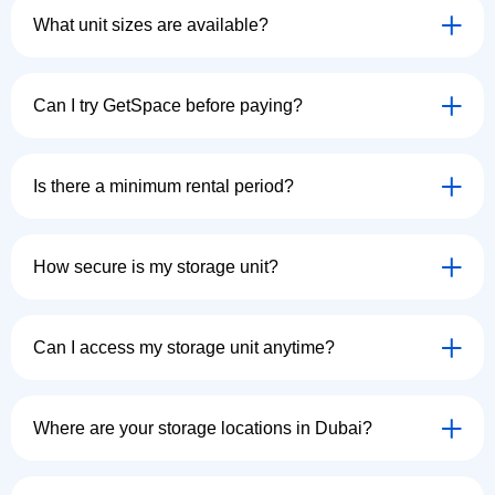
What unit sizes are available?
Can I try GetSpace before paying?
Is there a minimum rental period?
How secure is my storage unit?
Can I access my storage unit anytime?
Where are your storage locations in Dubai?