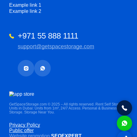
Example link 1
Example link 2
+971 55 888 1111
support@getspacestorage.com
GetSpaceStorage.com © 2025 – All rights reserved. Rent Self Storage
Units in Dubai: Units from 1m², 24/7 Access. Personal & Business
Storage. Storage Near You.
Privacy Policy
Public offer
Website promotion
SEOEXPERT