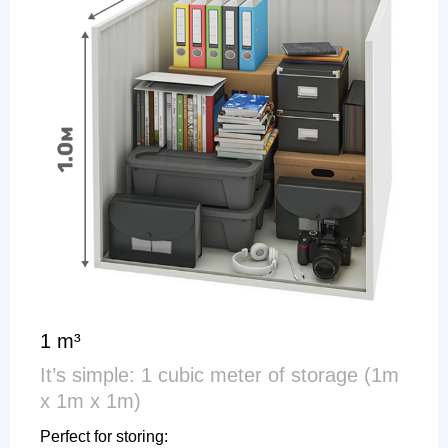
1 m³
It’s simple: 1 cubic meter of storage (1m
x 1m x 1m)
Perfect for storing: