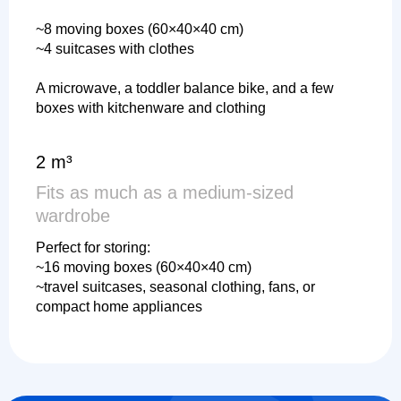
~8 moving boxes (60×40×40 cm)
~4 suitcases with clothes
A microwave, a toddler balance bike, and a few
boxes with kitchenware and clothing
2 m³
Fits as much as a medium-sized
wardrobe
Perfect for storing:
~16 moving boxes (60×40×40 cm)
~travel suitcases, seasonal clothing, fans, or
compact home appliances