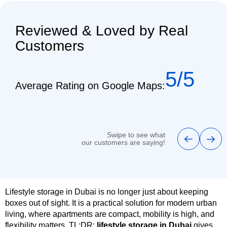
Reviewed & Loved by Real
Customers
5/5
Average Rating on Google Maps:
Swipe to see what
our customers are saying!
Lifestyle storage in Dubai is no longer just about keeping
boxes out of sight. It is a practical solution for modern urban
living, where apartments are compact, mobility is high, and
flexibility matters. TL;DR:
lifestyle storage in Dubai
gives