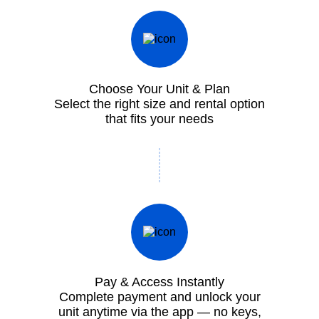
Choose Your Unit & Plan
Select the right size and rental option
that fits your needs
Pay & Access Instantly
Complete payment and unlock your
unit anytime via the app — no keys,